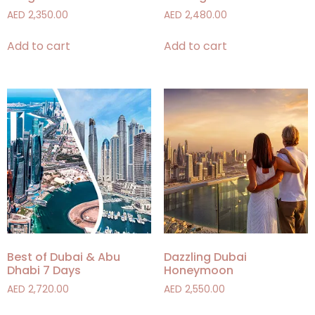
AED
2,350.00
AED
2,480.00
Add to cart
Add to cart
Best of Dubai & Abu
Dazzling Dubai
Dhabi 7 Days
Honeymoon
AED
2,720.00
AED
2,550.00