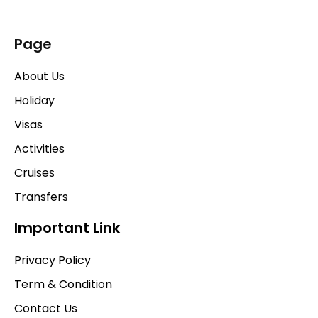
Page
About Us
Holiday
Visas
Activities
Cruises
Transfers
Important Link
Privacy Policy
Term & Condition
Contact Us