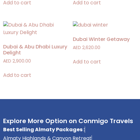
Add to cart
Add to cart
Dubai Winter Getaway
Dubai & Abu Dhabi Luxury
AED
2,620.00
Delight
Add to cart
AED
2,900.00
Add to cart
Explore More Option on Conmigo Travels
Best Selling Almaty Packages :
Almaty Highlands & Canyon Retreat