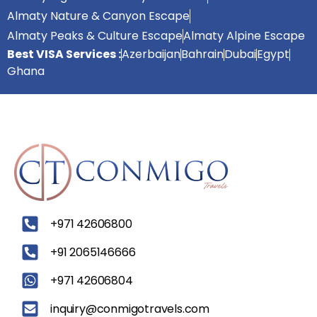
Almaty Nature & Canyon Escape
Almaty Peaks & Culture Escape
Almaty Alpine Escape
Best VISA Services :
Azerbaijan
Bahrain
Dubai
Egypt
Ghana
‪+971 42606800
+91 2065146666
+971 42606804
inquiry@conmigotravels.com