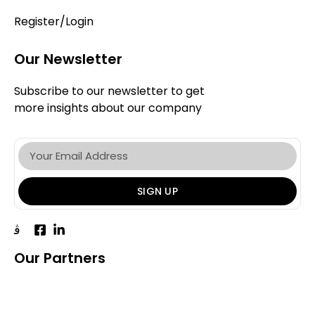
Register/Login
Our Newsletter
Subscribe to our newsletter to get
more insights about our company
SIGN UP
Our Partners