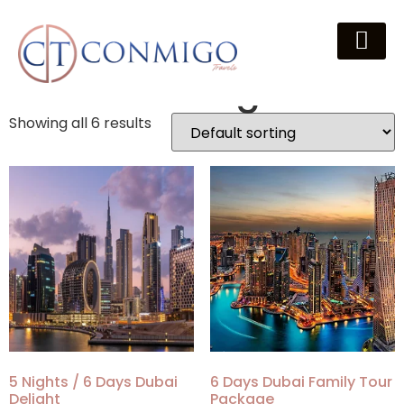
Home
/
Packages
/ Dubai Packages
Dubai Packages
Showing all 6 results
5 Nights / 6 Days Dubai
6 Days Dubai Family Tour
Delight
Package