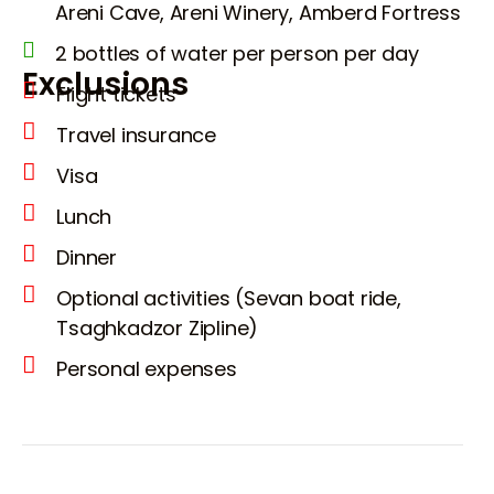
Areni Cave, Areni Winery, Amberd Fortress
2 bottles of water per person per day
Exclusions
Flight tickets
Travel insurance
Visa
Lunch
Dinner
Optional activities (Sevan boat ride,
Tsaghkadzor Zipline)
Personal expenses