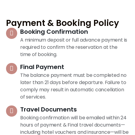
Payment & Booking Policy
Booking Confirmation
A minimum deposit or full advance payment is
required to confirm the reservation at the
time of booking.
Final Payment
The balance payment must be completed no
later than 21 days before departure. Failure to
comply may result in automatic cancellation
of services.
Travel Documents
Booking confirmation will be emailed within 24
hours of payment & Final travel documents—
including hotel vouchers and insurance—will be