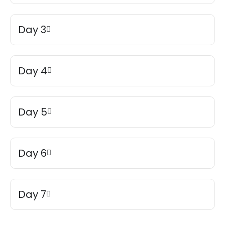
Day 3
Day 4
Day 5
Day 6
Day 7