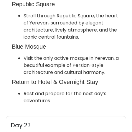
Republic Square
Stroll through Republic Square, the heart
of Yerevan, surrounded by elegant
architecture, lively atmosphere, and the
iconic central fountains.
Blue Mosque
Visit the only active mosque in Yerevan, a
beautiful example of Persian-style
architecture and cultural harmony.
Return to Hotel & Overnight Stay
Rest and prepare for the next day’s
adventures.
Day 2