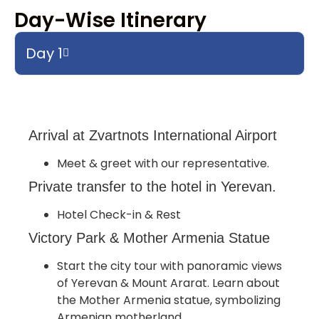
Day-Wise Itinerary
Day 1
Arrival at Zvartnots International Airport
Meet & greet with our representative.
Private transfer to the hotel in Yerevan.
Hotel Check-in & Rest
Victory Park & Mother Armenia Statue
Start the city tour with panoramic views
of Yerevan & Mount Ararat. Learn about
the Mother Armenia statue, symbolizing
Armenian motherland.