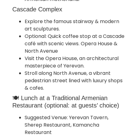
Cascade Complex
Explore the famous stairway & modern
art sculptures.
Optional: Quick coffee stop at a Cascade
café with scenic views. Opera House &
North Avenue
Visit the Opera House, an architectural
masterpiece of Yerevan.
Stroll along North Avenue, a vibrant
pedestrian street lined with luxury shops
& cafes.
🍽 Lunch at a Traditional Armenian
Restaurant (optional: at guests’ choice)
Suggested Venue: Yerevan Tavern,
Sherep Restaurant, Kamancha
Restaurant