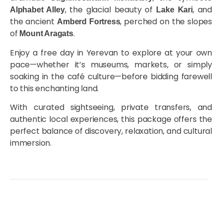
, the glacial beauty of
, and
Alphabet Alley
Lake Kari
the ancient
, perched on the slopes
Amberd Fortress
of
.
Mount Aragats
Enjoy a free day in Yerevan to explore at your own
pace—whether it’s museums, markets, or simply
soaking in the café culture—before bidding farewell
to this enchanting land.
With curated sightseeing, private transfers, and
authentic local experiences, this package offers the
perfect balance of discovery, relaxation, and cultural
immersion.