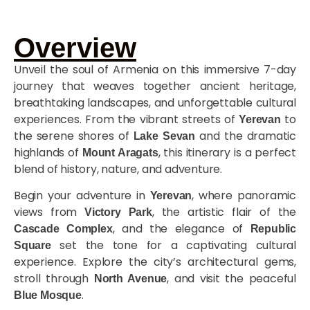
Overview
Unveil the soul of Armenia on this immersive 7-day
journey that weaves together ancient heritage,
breathtaking landscapes, and unforgettable cultural
experiences. From the vibrant streets of
to
Yerevan
the serene shores of
and the dramatic
Lake Sevan
highlands of
, this itinerary is a perfect
Mount Aragats
blend of history, nature, and adventure.
Begin your adventure in
, where panoramic
Yerevan
views from
, the artistic flair of the
Victory Park
, and the elegance of
Cascade Complex
Republic
set the tone for a captivating cultural
Square
experience. Explore the city’s architectural gems,
stroll through
, and visit the peaceful
North Avenue
.
Blue Mosque