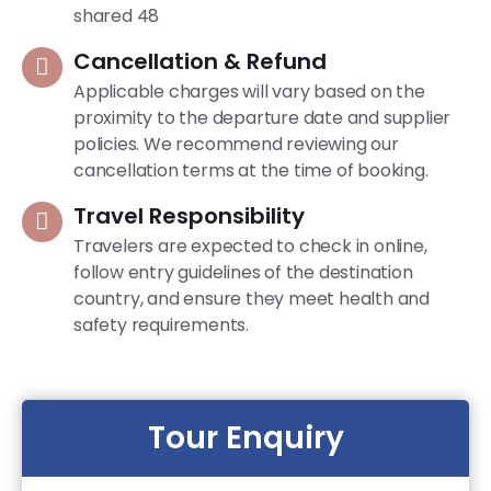
shared 48
Cancellation & Refund
Applicable charges will vary based on the
proximity to the departure date and supplier
policies. We recommend reviewing our
cancellation terms at the time of booking.
Travel Responsibility
Travelers are expected to check in online,
follow entry guidelines of the destination
country, and ensure they meet health and
safety requirements.
Tour Enquiry