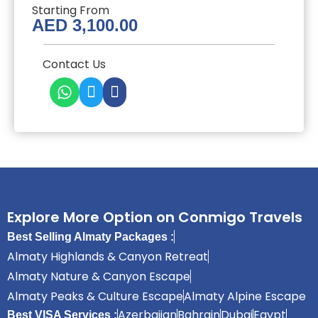
Starting From
AED
3,100.00
Contact Us
Explore More Option on Conmigo Travels
Best Selling Almaty Packages :
Almaty Highlands & Canyon Retreat
Almaty Nature & Canyon Escape
Almaty Peaks & Culture Escape
Almaty Alpine Escape
Azerbaijan
Bahrain
Dubai
Egypt
Best VISA Services :