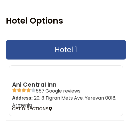
Hotel Options
Hotel 1
Ani Central Inn
557 Google reviews
20, 3 Tigran Mets Ave, Yerevan 0018,
Address:
Armenia
GET DIRECTIONS