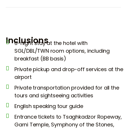
Inclusions
6-night stay at the hotel with
SGL/DBL/TWN room options, including
breakfast (BB basis)
Private pickup and drop-off services at the
airport
Private transportation provided for all the
tours and sightseeing activities
English speaking tour guide
Entrance tickets to Tsaghkadzor Ropeway,
Garni Temple, Symphony of the Stones,