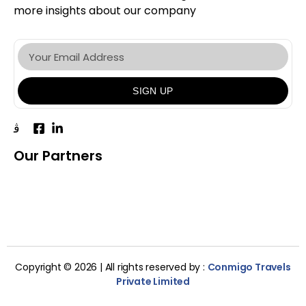
more insights about our company
SIGN UP
Our Partners
Copyright © 2026 | All rights reserved by :
Conmigo Travels
Private Limited