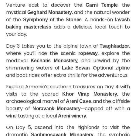
Venture east to discover the
, the
Garni Temple
mystical
, and the natural wonder
Geghard Monastery
of the
. A hands-on
Symphony of the Stones
lavash
adds a delicious local touch to
baking masterclass
your day.
Day 3 takes you to the alpine town of
,
Tsaghkadzor
where you’ll ride the scenic
, explore the
ropeway
medieval
, and unwind by the
Kecharis Monastery
shimmering waters of
. Optional zipline
Lake Sevan
and boat rides offer extra thrills for the adventurous.
Explore Armenia’s southern treasures on Day 4 with
visits to the sacred
, the
Khor Virap Monastery
archaeological marvel of
, and the cliffside
Areni Cave
beauty of
—capped off with a
Noravank Monastery
wine tasting at a local
.
Areni winery
On Day 5, ascend into the highlands to visit the
dramatic
, the symbolic
Saghmosavank Monastery