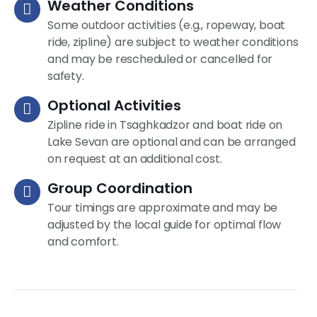
Weather Conditions
Some outdoor activities (e.g., ropeway, boat
ride, zipline) are subject to weather conditions
and may be rescheduled or cancelled for
safety.
Optional Activities
Zipline ride in Tsaghkadzor and boat ride on
Lake Sevan are optional and can be arranged
on request at an additional cost.
Group Coordination
Tour timings are approximate and may be
adjusted by the local guide for optimal flow
and comfort.