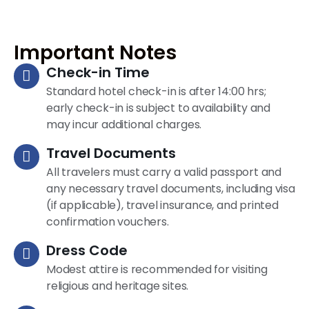
Important Notes
Check-in Time
Standard hotel check-in is after 14:00 hrs;
early check-in is subject to availability and
may incur additional charges.
Travel Documents
All travelers must carry a valid passport and
any necessary travel documents, including visa
(if applicable), travel insurance, and printed
confirmation vouchers.
Dress Code
Modest attire is recommended for visiting
religious and heritage sites.