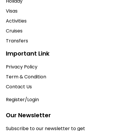
Holiday
Visas
Activities
Cruises
Transfers
Important Link
Privacy Policy
Term & Condition
Contact Us
Register/Login
Our Newsletter
Subscribe to our newsletter to get