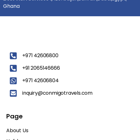
Ghana
‪+971 42606800
+91 2065146666
+971 42606804
inquiry@conmigotravels.com
Page
About Us