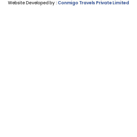
Website Developed by :
Conmigo Travels Private Limited