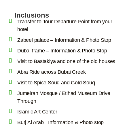
Inclusions
Transfer to Tour Departure Point from your
hotel
Zabeel palace – Information & Photo Stop
Dubai frame – Information & Photo Stop
Visit to Bastakiya and one of the old houses
Abra Ride across Dubai Creek
Visit to Spice Souq and Gold Souq
Jumeirah Mosque / Etihad Museum Drive
Through
Islamic Art Center
Burj Al Arab - Information & Photo stop