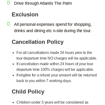
Drive through Atlantis The Palm
Exclusion
All personal expenses spend for shopping,
drinks and dining etc n-site during the tour.
Cancellation Policy
For all cancellations made 24 hours prior to the
tour departure time NO charges will be applicable.
If cancellation made within 24 hours of your tour
departure time 100% charges will be applicable.
If eligible for a refund your amount will be returned
back to you within 7 working days.
Child Policy
Children under 3 years will be considered as