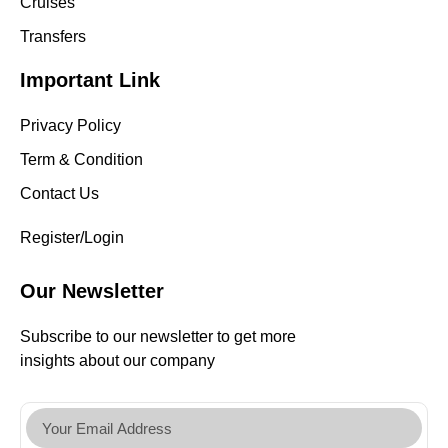
Cruises
Transfers
Important Link
Privacy Policy
Term & Condition
Contact Us
Register/Login
Our Newsletter
Subscribe to our newsletter to get more
insights about our company