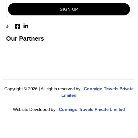
SIGN UP
Our Partners
Copyright © 2026 | All rights reserved by :
Conmigo Travels Private
Limited
Website Developed by :
Conmigo Travels Private Limited