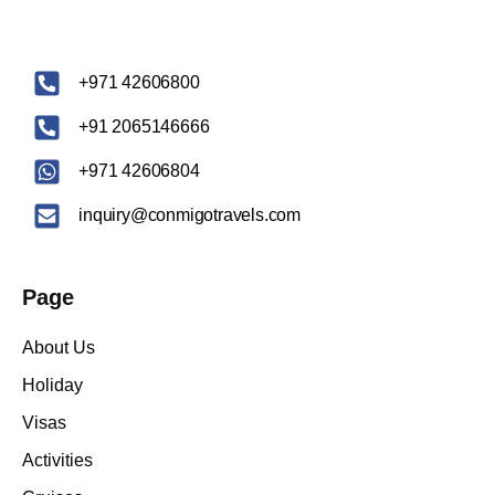
‪+971 42606800
+91 2065146666
+971 42606804
inquiry@conmigotravels.com
Page
About Us
Holiday
Visas
Activities