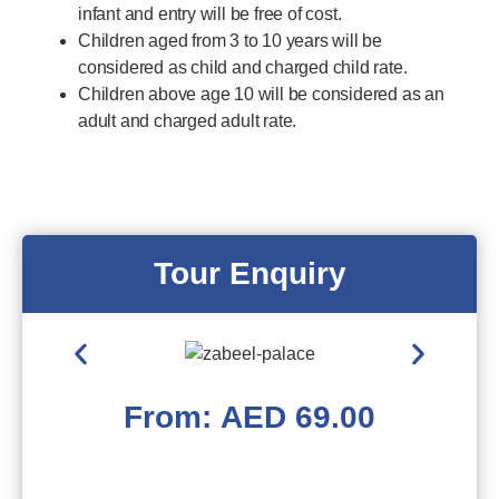
infant and entry will be free of cost.
Children aged from 3 to 10 years will be
considered as child and charged child rate.
Children above age 10 will be considered as an
adult and charged adult rate.
Tour Enquiry
From:
AED
69.00