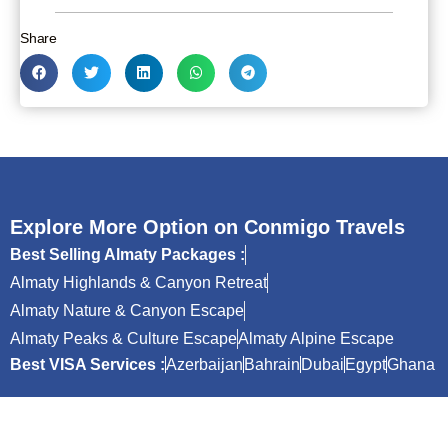
Share
Explore More Option on Conmigo Travels
Best Selling Almaty Packages :
Almaty Highlands & Canyon Retreat
Almaty Nature & Canyon Escape
Almaty Peaks & Culture Escape
Almaty Alpine Escape
Best VISA Services :
Azerbaijan
Bahrain
Dubai
Egypt
Ghana