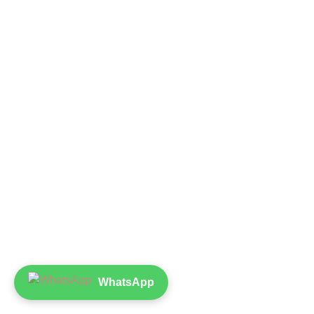
WhatsApp