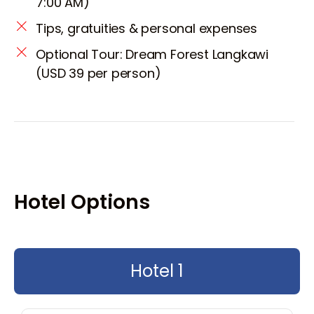
7:00 AM)
Tips, gratuities & personal expenses
Optional Tour: Dream Forest Langkawi
(USD 39 per person)
Hotel Options
Hotel 1