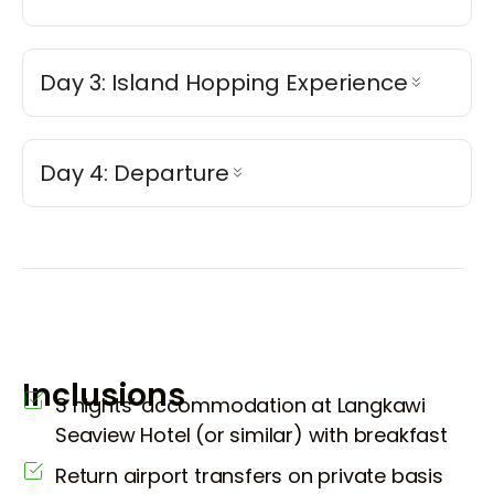
Day 3: Island Hopping Experience
Day 4: Departure
Inclusions
3 nights’ accommodation at Langkawi
Seaview Hotel (or similar) with breakfast
Return airport transfers on private basis