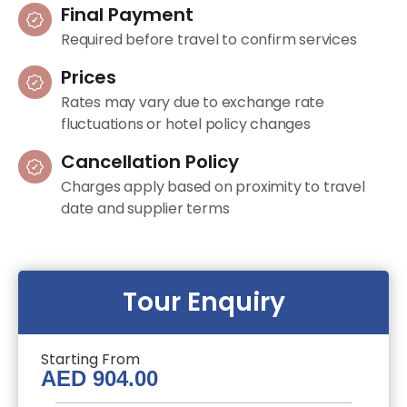
Final Payment
Required before travel to confirm services
Prices
Rates may vary due to exchange rate
fluctuations or hotel policy changes
Cancellation Policy
Charges apply based on proximity to travel
date and supplier terms
Tour Enquiry
Starting From
AED
904.00