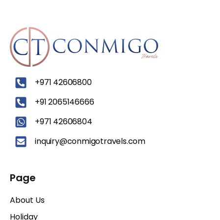
‪+971 42606800
+91 2065146666
+971 42606804
inquiry@conmigotravels.com
Page
About Us
Holiday