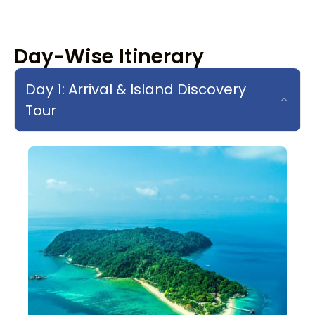
Day-Wise Itinerary
Day 1: Arrival & Island Discovery
Tour