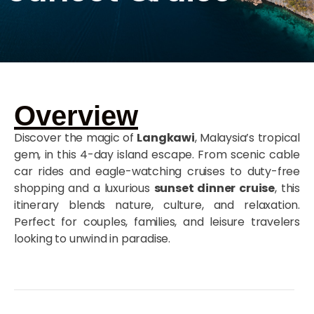
Overview
Discover the magic of
Langkawi
, Malaysia’s tropical
gem, in this 4-day island escape. From scenic cable
car rides and eagle-watching cruises to duty-free
shopping and a luxurious
sunset dinner cruise
, this
itinerary blends nature, culture, and relaxation.
Perfect for couples, families, and leisure travelers
looking to unwind in paradise.