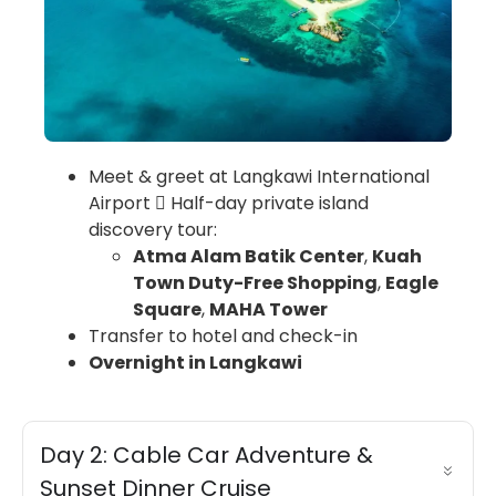
Meet & greet at Langkawi International
Airport  Half-day private island
discovery tour:
Atma Alam Batik Center
,
Kuah
Town Duty-Free Shopping
,
Eagle
Square
,
MAHA Tower
Transfer to hotel and check-in
Overnight in Langkawi
Day 2: Cable Car Adventure &
Sunset Dinner Cruise