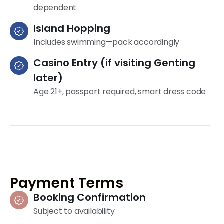
dependent
Island Hopping
Includes swimming—pack accordingly
Casino Entry (if visiting Genting
later)
Age 21+, passport required, smart dress code
Payment Terms
Booking Confirmation
Subject to availability