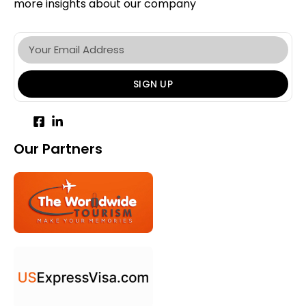
more insights about our company
SIGN UP
Our Partners