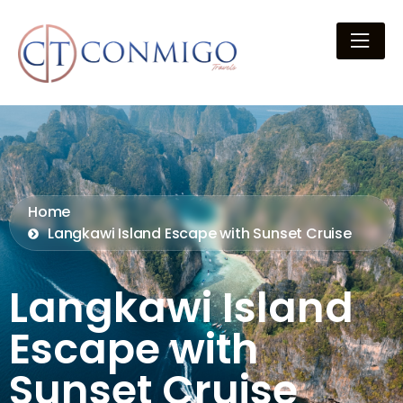
Home
Langkawi Island Escape with Sunset Cruise
Langkawi Island
Escape with
Sunset Cruise