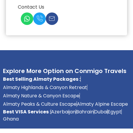
Contact Us
Explore More Option on Conmigo Travels
Best Selling Almaty Packages :
Almaty Highlands & Canyon Retreat
Almaty Nature & Canyon Escape
Almaty Peaks & Culture Escape
Almaty Alpine Escape
Best VISA Services :
Azerbaijan
Bahrain
Dubai
Egypt
Ghana