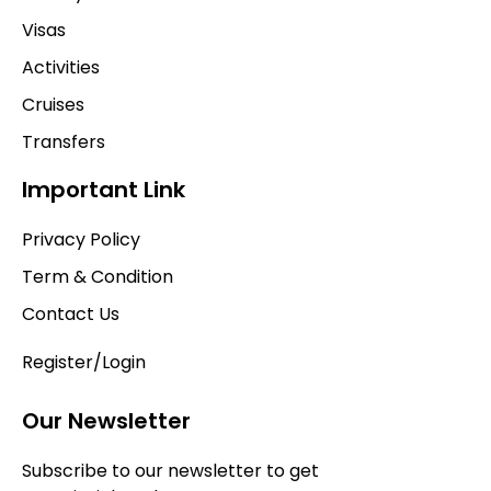
Visas
Activities
Cruises
Transfers
Important Link
Privacy Policy
Term & Condition
Contact Us
Register/Login
Our Newsletter
Subscribe to our newsletter to get