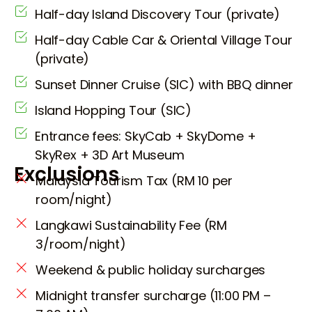
Half-day Island Discovery Tour (private)
Half-day Cable Car & Oriental Village Tour
(private)
Sunset Dinner Cruise (SIC) with BBQ dinner
Island Hopping Tour (SIC)
Entrance fees: SkyCab + SkyDome +
SkyRex + 3D Art Museum
Exclusions
Malaysia Tourism Tax (RM 10 per
room/night)
Langkawi Sustainability Fee (RM
3/room/night)
Weekend & public holiday surcharges
Midnight transfer surcharge (11:00 PM –