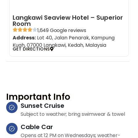
Langkawi Seaview Hotel – Superior
Room
1,649 Google reviews
Address:
Lot 40, Jalan Penarak, Kampung
Kuah, 07000 Langkawi, Kedah, Malaysia
GET DIRECTIONS
Important Info
Sunset Cruise
Subject to weather; bring swimwear & towel
Cable Car
Opens at 12 PM on Wednesdays; weather-