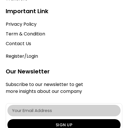
Important Link
Privacy Policy
Term & Condition
Contact Us
Register/Login
Our Newsletter
Subscribe to our newsletter to get
more insights about our company
SIGN UP