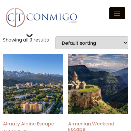
Home
/ Package Category / Budget
Budget
Showing all 9 results
Almaty Alpine Escape
Armenian Weekend
Escape