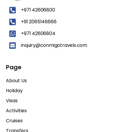
‪+971 42606800
+91 2065146666
+971 42606804
inquiry@conmigotravels.com
Page
About Us
Holiday
Visas
Activities
Cruises
Transfers