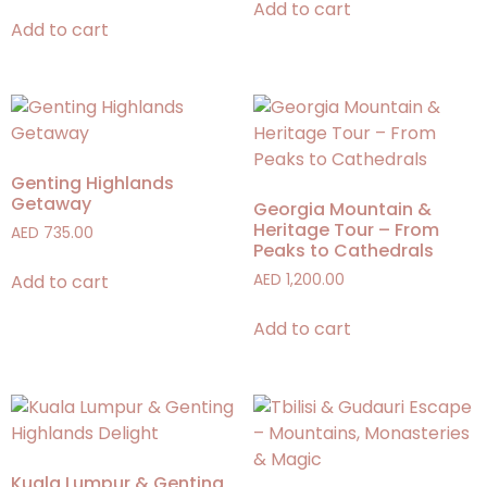
Add to cart
Add to cart
Genting Highlands
Getaway
Georgia Mountain &
Heritage Tour – From
AED
735.00
Peaks to Cathedrals
Add to cart
AED
1,200.00
Add to cart
Kuala Lumpur & Genting