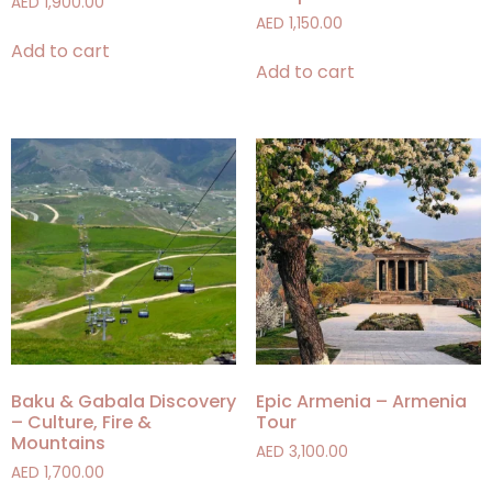
AED
1,900.00
AED
1,150.00
Add to cart
Add to cart
Baku & Gabala Discovery
Epic Armenia – Armenia
– Culture, Fire &
Tour
Mountains
AED
3,100.00
AED
1,700.00