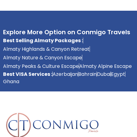
Explore More Option on Conmigo Travels
Best Selling Almaty Packages :
Almaty Highlands & Canyon Retreat
Almaty Nature & Canyon Escape
Almaty Peaks & Culture Escape
Almaty Alpine Escape
Best VISA Services :
Azerbaijan
Bahrain
Dubai
Egypt
Ghana