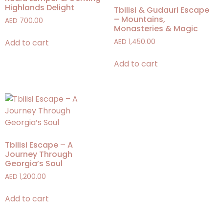
Highlands Delight
Tbilisi & Gudauri Escape
– Mountains,
AED
700.00
Monasteries & Magic
Add to cart
AED
1,450.00
Add to cart
Tbilisi Escape – A
Journey Through
Georgia’s Soul
AED
1,200.00
Add to cart